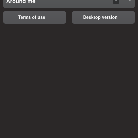
Around me
Terms of use
Desktop version